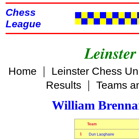
Chess
League
Leinster
|
Home
Leinster Chess Un
|
Results
Teams an
William Brenn
Team
1
Dun Laoghaire