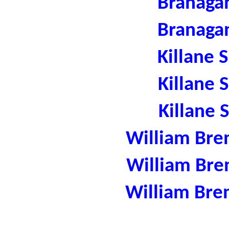
Branaga
Branaga
Killane 
Killane 
Killane 
William Bre
William Bre
William Bre