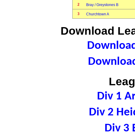
2
Bray / Greystones B
3
Churchtown A
Download Lea
Download 
Download
Leag
Div 1 A
Div 2 Hei
Div 3 