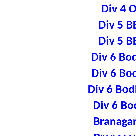
Div 4 
Div 5 B
Div 5 B
Div 6 Bo
Div 6 Bo
Div 6 Bod
Div 6 Bo
Branaga