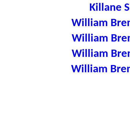
Killane 
William Bre
William Bre
William Bre
William Bre