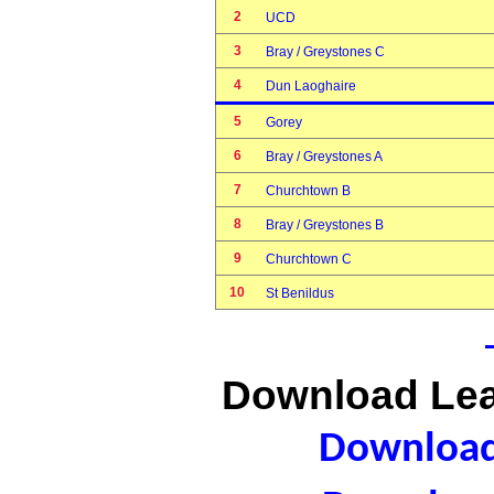
2
UCD
3
Bray / Greystones C
4
Dun Laoghaire
5
Gorey
6
Bray / Greystones A
7
Churchtown B
8
Bray / Greystones B
9
Churchtown C
10
St Benildus
Download Lea
Download 