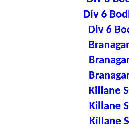
Div 6 Bod
Div 6 Bo
Branaga
Branaga
Branaga
Killane 
Killane 
Killane 