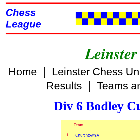
Chess
League
Leinster
|
Home
Leinster Chess Un
|
Results
Teams an
Div 6 Bodley C
Team
1
Churchtown A