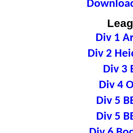
Download
Leag
Div 1 A
Div 2 Hei
Div 3 
Div 4 
Div 5 B
Div 5 B
Div 6 Bo