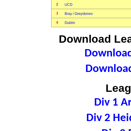
2
UCD
3
Bray / Greystones
4
Dublin
Download Lea
Download 
Download
Leag
Div 1 A
Div 2 Hei