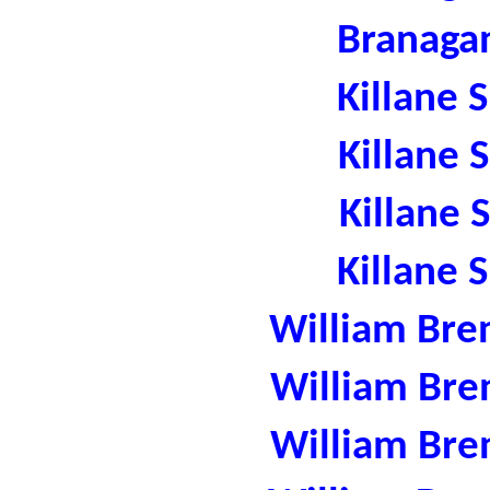
Branaga
Killane 
Killane 
Killane 
Killane 
William Bre
William Bre
William Bre