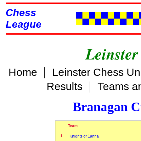
Chess
League
Leinster
|
Home
Leinster Chess Un
|
Results
Teams an
Branagan C
Team
1
Knights of Éanna