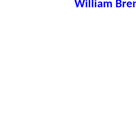
William Bre