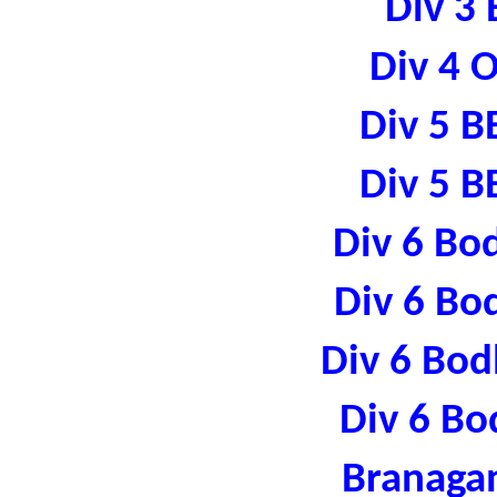
Div 3 
Div 4 
Div 5 B
Div 5 B
Div 6 Bo
Div 6 Bo
Div 6 Bod
Div 6 Bo
Branaga