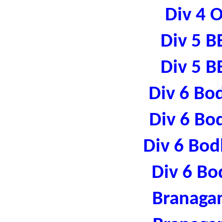
Div 4 
Div 5 B
Div 5 B
Div 6 Bo
Div 6 Bo
Div 6 Bod
Div 6 Bo
Branaga