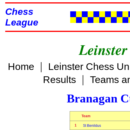
Chess
League
Leinster
|
Home
Leinster Chess Un
|
Results
Teams an
Branagan C
Team
1
St Benildus