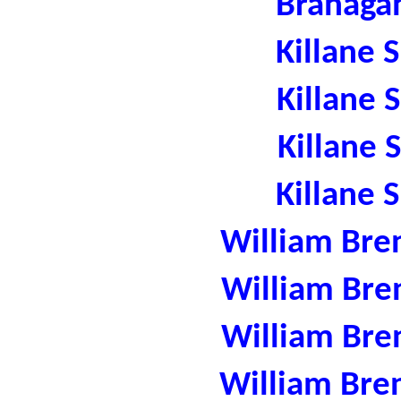
Branaga
Killane 
Killane 
Killane 
Killane 
William Bre
William Bre
William Bre
William Bre