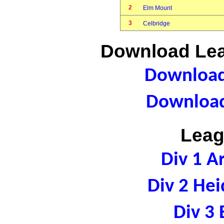
2
Elm Mount
3
Celbridge
Download Lea
Download 
Download
Leag
Div 1 A
Div 2 Hei
Div 3 