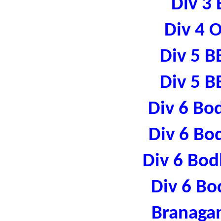
Div 3 
Div 4 
Div 5 B
Div 5 B
Div 6 Bo
Div 6 Bo
Div 6 Bod
Div 6 Bo
Branaga