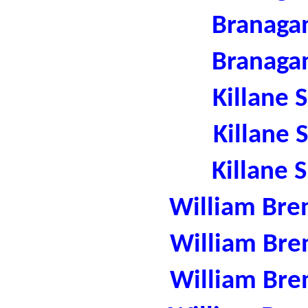
Branaga
Branaga
Killane 
Killane 
Killane 
William Bre
William Bre
William Bre