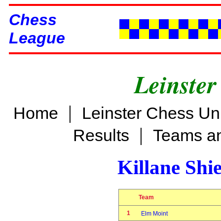
Chess
League
Leinster
|
Home
Leinster Chess Un
|
Results
Teams an
Killane Shi
Team
1
Elm Moint