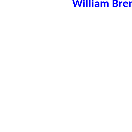
William Bre