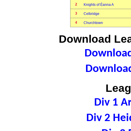
2
Knights of Éanna A
3
Celbridge
4
Churchtown
Download Lea
Download 
Download
Leag
Div 1 A
Div 2 Hei