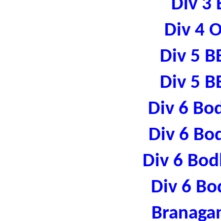
Div 3 
Div 4 
Div 5 B
Div 5 B
Div 6 Bo
Div 6 Bo
Div 6 Bod
Div 6 Bo
Branaga