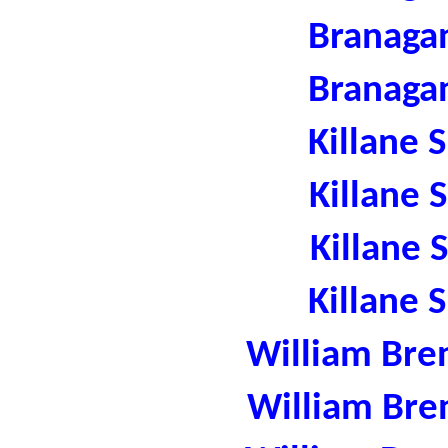
Branaga
Branaga
Killane 
Killane 
Killane 
Killane 
William Bre
William Bre