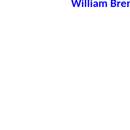
William Bre