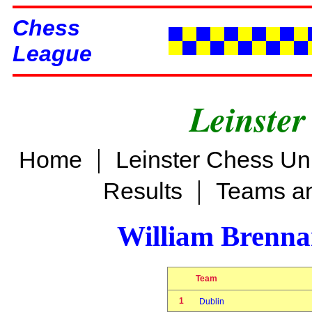
Chess
League
Leinster
|
Home
Leinster Chess Un
|
Results
Teams an
William Brenn
Team
1
Dublin