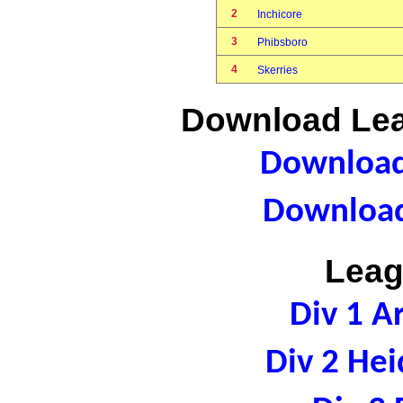
2
Inchicore
3
Phibsboro
4
Skerries
Download Lea
Download 
Download
Leag
Div 1 A
Div 2 Hei