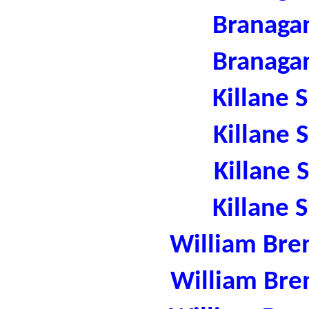
Branaga
Branaga
Killane 
Killane 
Killane 
Killane 
William Bre
William Bre