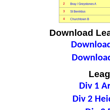
2
Bray / Greystones A
3
St Benildus
4
Churchtown B
Download Lea
Download 
Download
Leag
Div 1 A
Div 2 Hei