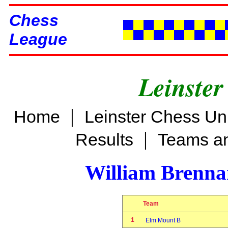
Chess
League
Leinster
|
Home
Leinster Chess Un
|
Results
Teams an
William Brenn
Team
1
Elm Mount B