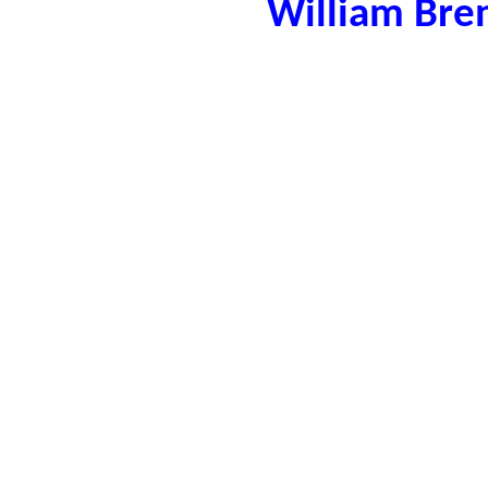
William Bre