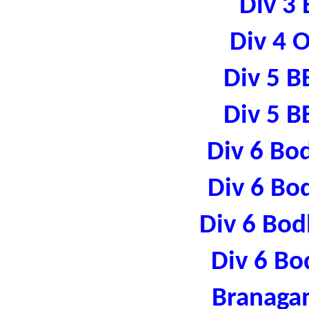
Div 3 
Div 4 
Div 5 B
Div 5 B
Div 6 Bo
Div 6 Bo
Div 6 Bod
Div 6 Bo
Branaga