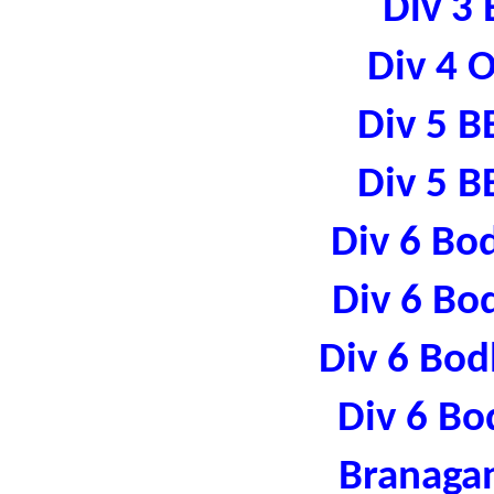
Div 3 
Div 4 
Div 5 B
Div 5 B
Div 6 Bo
Div 6 Bo
Div 6 Bod
Div 6 Bo
Branaga