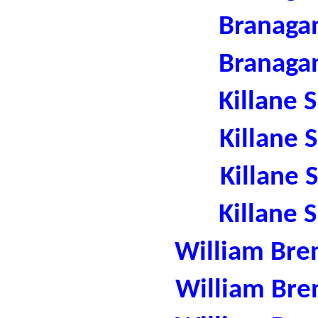
Branaga
Branaga
Killane 
Killane 
Killane 
Killane 
William Bre
William Bre