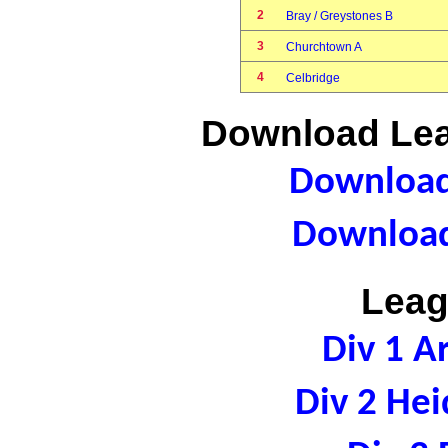
2
Bray / Greystones B
3
Churchtown A
4
Celbridge
Download Lea
Download 
Download
Leag
Div 1 A
Div 2 Hei