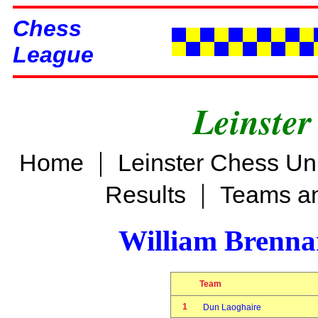
Chess
League
Leinster
|
Home
Leinster Chess Un
|
Results
Teams an
William Brenn
Team
1
Dun Laoghaire