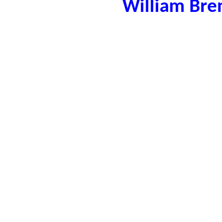
William Bre