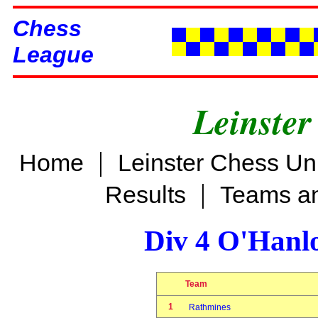
Chess
League
Leinster
|
Home
Leinster Chess Un
|
Results
Teams an
Div 4 O'Hanl
Team
1
Rathmines