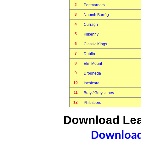
2
Portmarnock
3
Naomh Barróg
4
Curragh
5
Kilkenny
6
Classic Kings
7
Dublin
8
Elm Mount
9
Drogheda
10
Inchicore
11
Bray / Greystones
12
Phibsboro
Download Lea
Download 