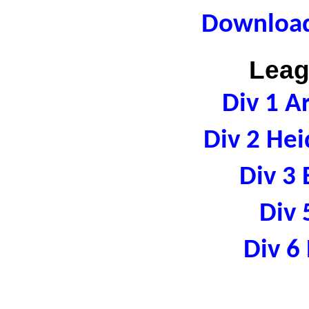
Download
Leag
Div 1 A
Div 2 Hei
Div 3 
Div 
Div 6