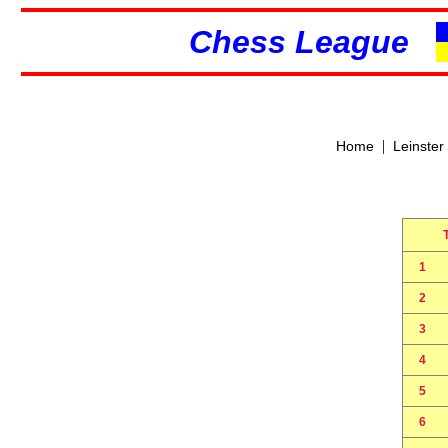
Chess League
|
Home
Leinster
1
2
3
4
5
6