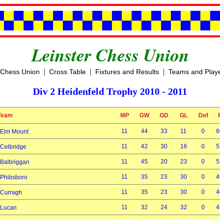
Leinster Chess Union
|
|
|
 Chess Union
Cross Table
Fixtures and Results
Teams and Play
Div 2 Heidenfeld Trophy 2010 - 2011
Team
MP
GW
GD
GL
Def
11
44
33
11
0
6
Elm Mount
11
42
30
16
0
5
Celbridge
11
45
20
23
0
5
Balbriggan
11
35
23
30
0
4
Phibsboro
11
35
23
30
0
4
Curragh
11
32
24
32
0
4
Lucan