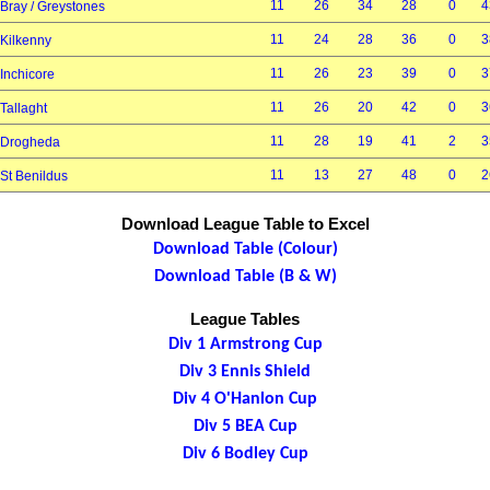
11
26
34
28
0
4
Bray / Greystones
11
24
28
36
0
3
Kilkenny
11
26
23
39
0
3
Inchicore
11
26
20
42
0
3
Tallaght
11
28
19
41
2
3
Drogheda
11
13
27
48
0
2
St Benildus
Download League Table to Excel
Download Table (Colour)
Download Table (B & W)
League Tables
Div 1 Armstrong Cup
Div 3 Ennis Shield
Div 4 O'Hanlon Cup
Div 5 BEA Cup
Div 6 Bodley Cup