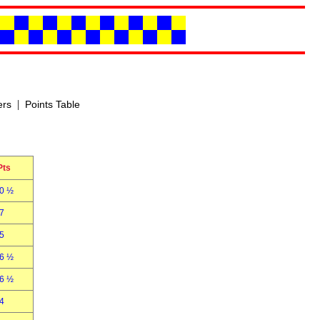
|
ers
Points Table
Pts
0 ½
7
5
6 ½
6 ½
4