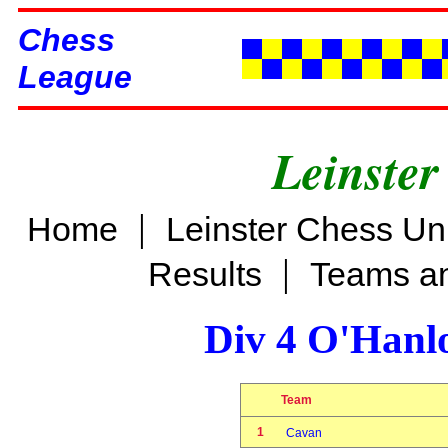
Chess
League
Leinster
|
Home
Leinster Chess Un
|
Results
Teams an
Div 4 O'Hanl
Team
1
Cavan