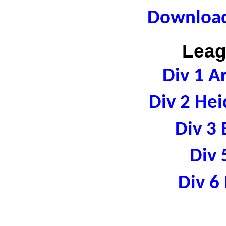
Download
Leag
Div 1 A
Div 2 Hei
Div 3 
Div 
Div 6