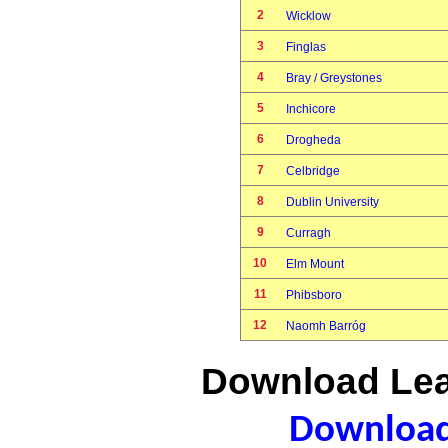
2
Wicklow
3
Finglas
4
Bray / Greystones
5
Inchicore
6
Drogheda
7
Celbridge
8
Dublin University
9
Curragh
10
Elm Mount
11
Phibsboro
12
Naomh Barróg
Download Lea
Download 