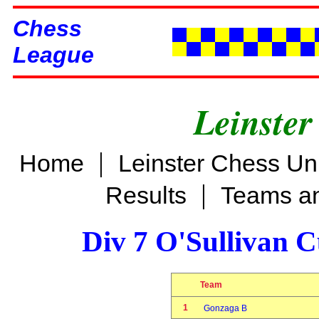
Chess
League
Leinster
|
Home
Leinster Chess Un
|
Results
Teams an
Div 7 O'Sullivan 
Team
1
Gonzaga B