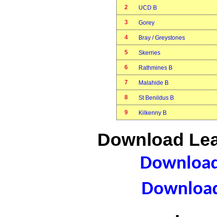
2
UCD B
3
Gorey
4
Bray / Greystones
5
Skerries
6
Rathmines B
7
Malahide B
8
St Benildus B
9
Kilkenny B
Download Lea
Download 
Download