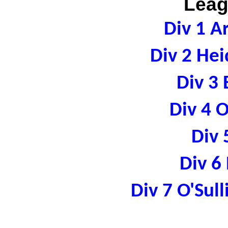
Leag
Div 1 A
Div 2 Hei
Div 3 
Div 4 
Div 
Div 6
Div 7 O'Sul