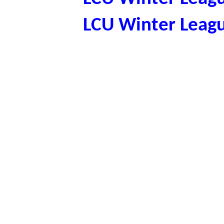
LCU Winter Leag