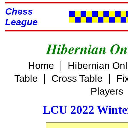
Chess
League
Hibernian On
|
Home
Hibernian On
|
|
Table
Cross Table
Fi
Players
LCU 2022 Winter