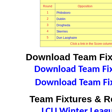
Round
Opposition
1
Phibsboro
2
Dublin
3
Drogheda
4
Skerries
5
Dun Laoghaire
Click a link in the Score colum
Download Team Fixt
Download Team Fixt
Download Team Fix
Team Fixtures & Re
LCU Winter Leag