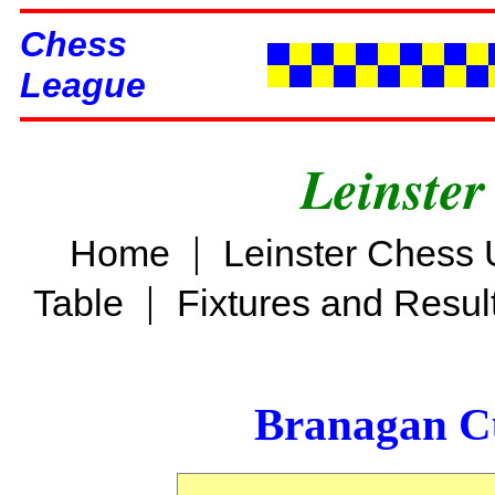
Chess
League
Leinster
|
Home
Leinster Chess 
|
Table
Fixtures and Resul
Branagan C