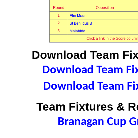
Round
Opposition
1
Elm Mount
2
St Benildus B
3
Malahide
Click a link in the Score colum
Download Team Fixt
Download Team Fixt
Download Team Fix
Team Fixtures & Re
Branagan Cup 