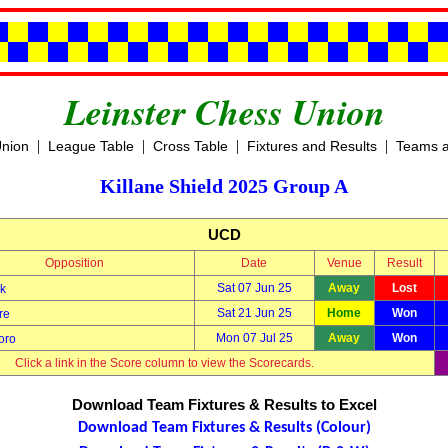
Leinster Chess Union
|
|
|
|
Union
League Table
Cross Table
Fixtures and Results
Teams a
Killane Shield 2025 Group A
UCD
Opposition
Date
Venue
Result
Sat 07 Jun 25
Away
Lost
k
Sat 21 Jun 25
Home
Won
re
Mon 07 Jul 25
Away
Won
oro
Click a link in the Score column to view the Scorecards.
Download Team Fixtures & Results to Excel
Download Team Fixtures & Results (Colour)