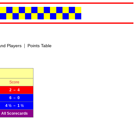
|
nd Players
Points Table
Score
2 – 4
6 – 0
4 ½ – 1 ½
All Scorecards