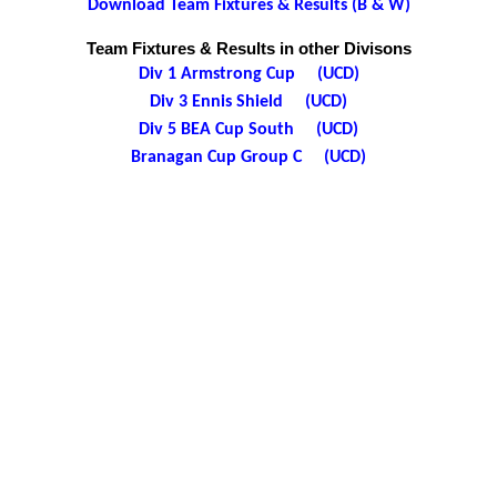
Download Team Fixtures & Results (B & W)
Team Fixtures & Results in other Divisons
Div 1 Armstrong Cup (UCD)
Div 3 Ennis Shield (UCD)
Div 5 BEA Cup South (UCD)
Branagan Cup Group C (UCD)