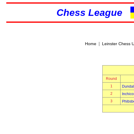
Chess League
|
Home
Leinster Chess 
Round
1
Dundal
2
Inchico
3
Phibsb