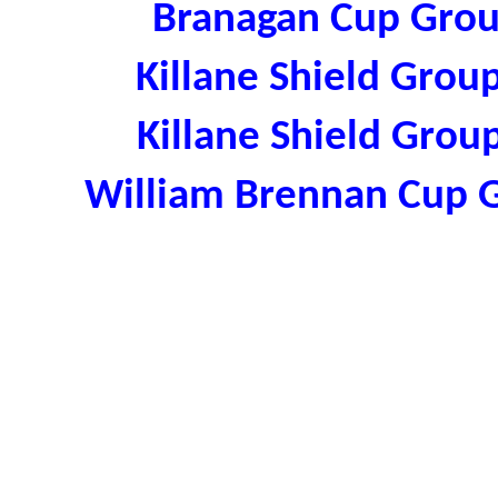
Branagan Cup Grou
Killane Shield Grou
Killane Shield Grou
William Brennan Cup 