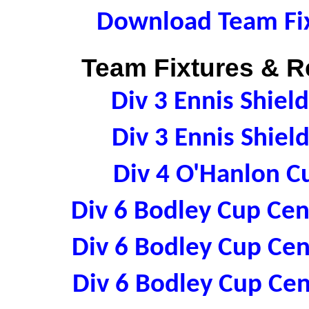
Download Team Fix
Team Fixtures & Re
Div 3 Ennis Shiel
Div 3 Ennis Shiel
Div 4 O'Hanlon C
Div 6 Bodley Cup Cen
Div 6 Bodley Cup Cen
Div 6 Bodley Cup Cen