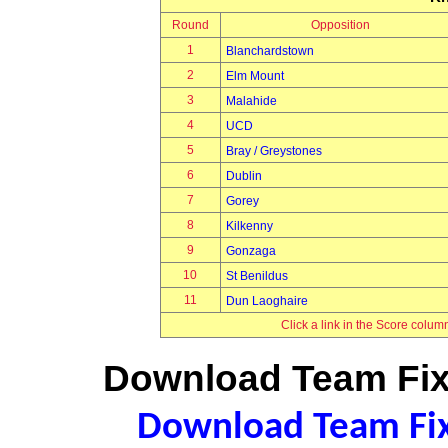
Round
Opposition
1
Blanchardstown
2
Elm Mount
3
Malahide
4
UCD
5
Bray / Greystones
6
Dublin
7
Gorey
8
Kilkenny
9
Gonzaga
10
St Benildus
11
Dun Laoghaire
Click a link in the Score colum
Download Team Fixt
Download Team Fixt