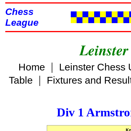
Chess
League
Leinster
|
Home
Leinster Chess 
|
Table
Fixtures and Resul
Div 1 Armstro
Kn