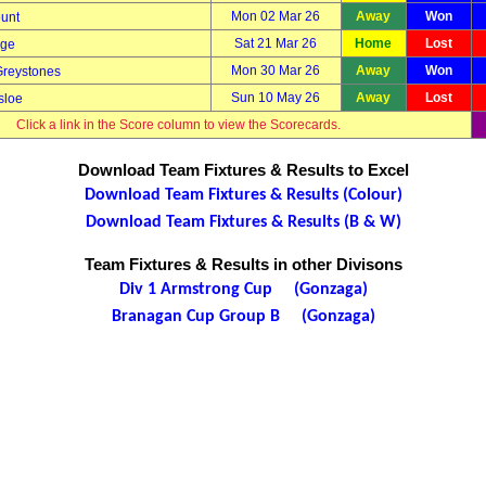
Mon 02 Mar 26
Away
Won
unt
Sat 21 Mar 26
Home
Lost
dge
Mon 30 Mar 26
Away
Won
Greystones
Sun 10 May 26
Away
Lost
sloe
Click a link in the Score column to view the Scorecards.
Download Team Fixtures & Results to Excel
Download Team Fixtures & Results (Colour)
Download Team Fixtures & Results (B & W)
Team Fixtures & Results in other Divisons
Div 1 Armstrong Cup (Gonzaga)
Branagan Cup Group B (Gonzaga)