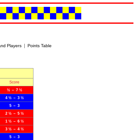
|
nd Players
Points Table
Score
½ – 7 ½
4 ½ – 3 ½
5 – 3
2 ½ – 5 ½
1 ½ – 6 ½
3 ½ – 4 ½
5 – 3