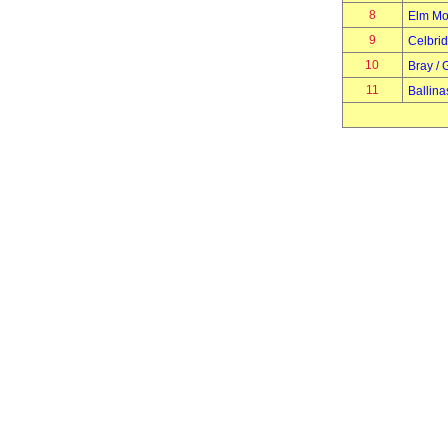
8
Elm Mo
9
Celbri
10
Bray / 
11
Ballina