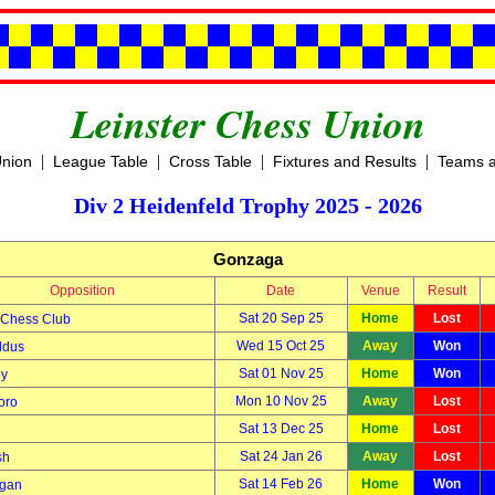
Leinster Chess Union
|
|
|
|
Union
League Table
Cross Table
Fixtures and Results
Teams a
Div 2 Heidenfeld Trophy 2025 - 2026
Gonzaga
Opposition
Date
Venue
Result
Sat 20 Sep 25
Home
Lost
 Chess Club
Wed 15 Oct 25
Away
Won
ldus
Sat 01 Nov 25
Home
Won
ny
Mon 10 Nov 25
Away
Lost
oro
Sat 13 Dec 25
Home
Lost
Sat 24 Jan 26
Away
Lost
sh
Sat 14 Feb 26
Home
Won
ggan