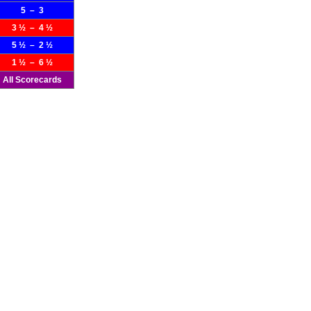
5 – 3
3 ½ – 4 ½
5 ½ – 2 ½
1 ½ – 6 ½
All Scorecards