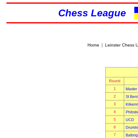
Chess League
|
Home
Leinster Chess 
Round
1
Master
2
St Beni
3
Kilken
4
Phibsb
5
UCD
6
Drumli
7
Balbri