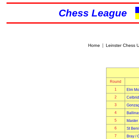
Chess League
|
Home
Leinster Chess 
Round
1
Elm Mo
2
Celbri
3
Gonza
4
Ballina
5
Master
6
St Beni
7
Bray / 