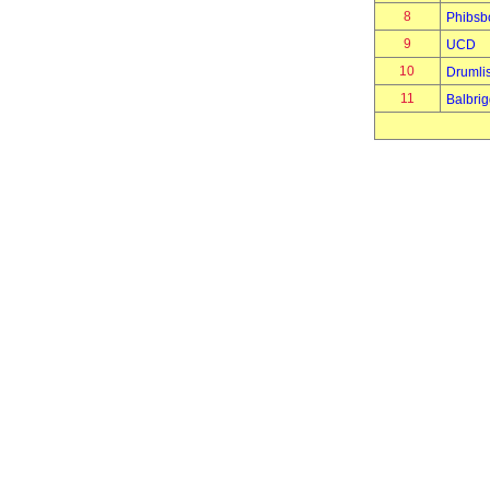
8
Phibsb
9
UCD
10
Drumli
11
Balbri