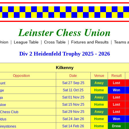
Leinster Chess Union
|
|
|
|
Union
League Table
Cross Table
Fixtures and Results
Teams a
Div 2 Heidenfeld Trophy 2025 - 2026
Kilkenny
Opposition
Date
Venue
Result
Sat 27 Sep 25
Away
Lost
unt
Sat 11 Oct 25
Home
Won
dge
Sat 01 Nov 25
Away
Lost
ga
Sat 15 Nov 25
Home
Lost
sloe
Sat 29 Nov 25
Away
Lost
 Chess Club
Sat 24 Jan 26
Home
Won
ldus
Sat 14 Feb 26
Home
Drew
Greystones