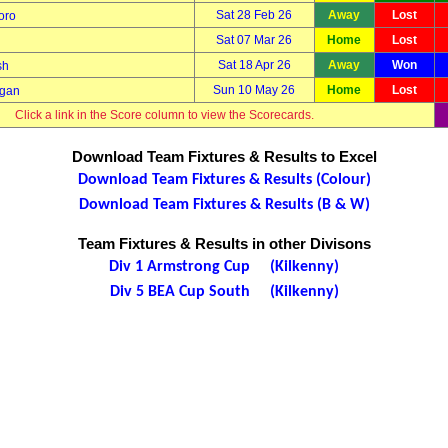
Sat 28 Feb 26
Away
Lost
oro
Sat 07 Mar 26
Home
Lost
Sat 18 Apr 26
Away
Won
sh
Sun 10 May 26
Home
Lost
ggan
Click a link in the Score column to view the Scorecards.
Download Team Fixtures & Results to Excel
Download Team Fixtures & Results (Colour)
Download Team Fixtures & Results (B & W)
Team Fixtures & Results in other Divisons
Div 1 Armstrong Cup (Kilkenny)
Div 5 BEA Cup South (Kilkenny)