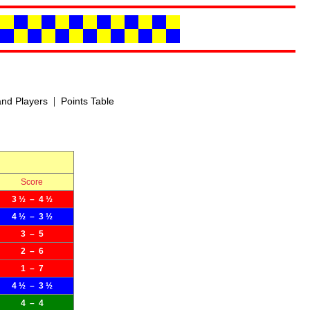
|
nd Players
Points Table
Score
3 ½ – 4 ½
4 ½ – 3 ½
3 – 5
2 – 6
1 – 7
4 ½ – 3 ½
4 – 4