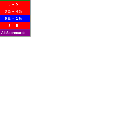
3 – 5
3 ½ – 4 ½
6 ½ – 1 ½
3 – 5
All Scorecards