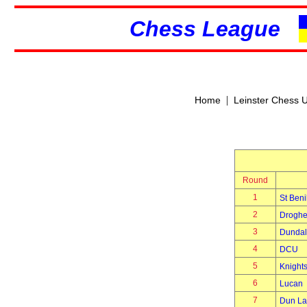
Chess League
|
Home
Leinster Chess 
Round
1
St Beni
2
Drogh
3
Dundal
4
DCU
5
Knights
6
Lucan
7
Dun La