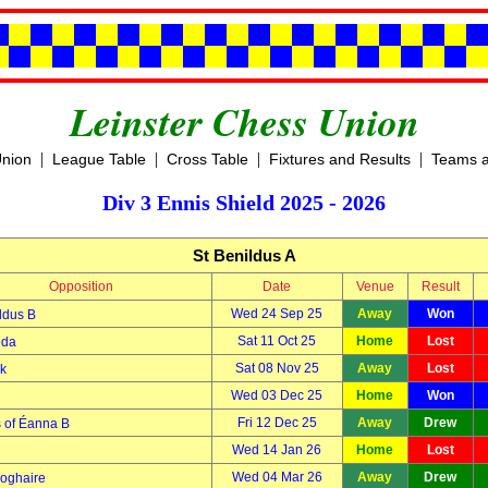
Leinster Chess Union
|
|
|
|
Union
League Table
Cross Table
Fixtures and Results
Teams a
Div 3 Ennis Shield 2025 - 2026
St Benildus A
Opposition
Date
Venue
Result
Wed 24 Sep 25
Away
Won
ldus B
Sat 11 Oct 25
Home
Lost
eda
Sat 08 Nov 25
Away
Lost
k
Wed 03 Dec 25
Home
Won
Fri 12 Dec 25
Away
Drew
 of Éanna B
Wed 14 Jan 26
Home
Lost
Wed 04 Mar 26
Away
Drew
oghaire