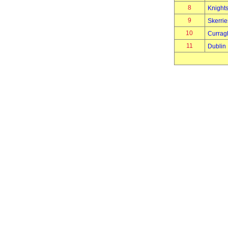
8
Knights
9
Skerrie
10
Currag
11
Dublin