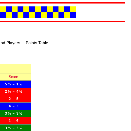
|
nd Players
Points Table
Score
5 ½ – 1 ½
2 ½ – 4 ½
2 – 5
4 – 3
3 ½ – 3 ½
1 – 6
3 ½ – 3 ½