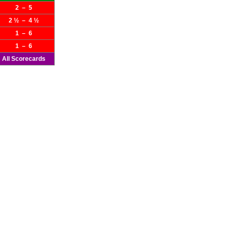
2 – 5
2 ½ – 4 ½
1 – 6
1 – 6
All Scorecards