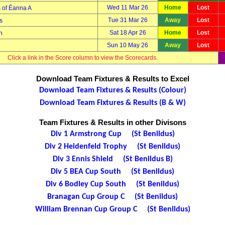
Wed 11 Mar 26
Home
Lost
 of Éanna A
Tue 31 Mar 26
Away
Lost
s
Sat 18 Apr 26
Home
Lost
h
Sun 10 May 26
Away
Lost
Click a link in the Score column to view the Scorecards.
Download Team Fixtures & Results to Excel
Download Team Fixtures & Results (Colour)
Download Team Fixtures & Results (B & W)
Team Fixtures & Results in other Divisons
Div 1 Armstrong Cup (St Benildus)
Div 2 Heidenfeld Trophy (St Benildus)
Div 3 Ennis Shield (St Benildus B)
Div 5 BEA Cup South (St Benildus)
Div 6 Bodley Cup South (St Benildus)
Branagan Cup Group C (St Benildus)
William Brennan Cup Group C (St Benildus)