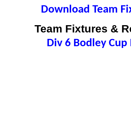
Download Team Fix
Team Fixtures & Re
Div 6 Bodley Cu