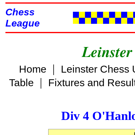
Chess
League
Leinster
|
Home
Leinster Chess 
|
Table
Fixtures and Resul
Div 4 O'Hanl