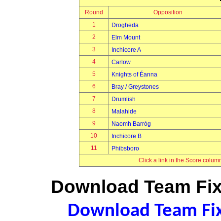
Round
Opposition
1
Drogheda
2
Elm Mount
3
Inchicore A
4
Carlow
5
Knights of Éanna
6
Bray / Greystones
7
Drumlish
8
Malahide
9
Naomh Barróg
10
Inchicore B
11
Phibsboro
Click a link in the Score colum
Download Team Fixt
Download Team Fixt