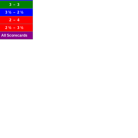
3 – 3
3 ½ – 2 ½
2 – 4
2 ½ – 3 ½
All Scorecards