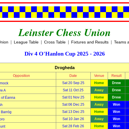
Leinster Chess Union
|
|
|
|
Union
League Table
Cross Table
Fixtures and Results
Teams a
Div 4 O'Hanlon Cup 2025 - 2026
Drogheda
Opposition
Date
Venue
Result
Sat 20 Sep 25
Home
Drew
rnock
Sat 11 Oct 25
Away
Drew
re A
Sat 01 Nov 25
Home
Drew
s of Éanna
Sat 06 Dec 25
Away
Won
sh
Sat 13 Dec 25
Home
Won
Barróg
Sat 10 Jan 26
Away
Won
oro
Sat 28 Feb 26
Home
Won
unt