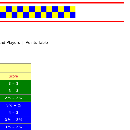
|
nd Players
Points Table
Score
3 – 3
3 – 3
2 ½ – 2 ½
5 ½ – ½
4 – 2
3 ½ – 2 ½
3 ½ – 2 ½