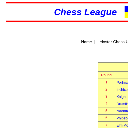
Chess League
|
Home
Leinster Chess 
Round
1
Portma
2
Inchico
3
Knight
4
Drumli
5
Naomh 
6
Phibsb
7
Elm Mo