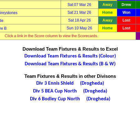
Sat 07 Mar 26
Away
Drew
Sat 21 Mar 26
Home
Won
Greystones
Sat 18 Apr 26
Away
Lost
de
Sun 10 May 26
Home
Lost
re B
Click a link in the Score column to view the Scorecards.
Download Team Fixtures & Results to Excel
Download Team Fixtures & Results (Colour)
Download Team Fixtures & Results (B & W)
Team Fixtures & Results in other Divisons
Div 3 Ennis Shield (Drogheda)
Div 5 BEA Cup North (Drogheda)
Div 6 Bodley Cup North (Drogheda)