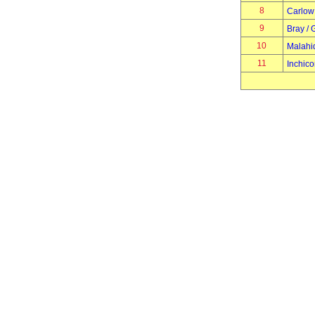
8
Carlow
9
Bray / 
10
Malahi
11
Inchico