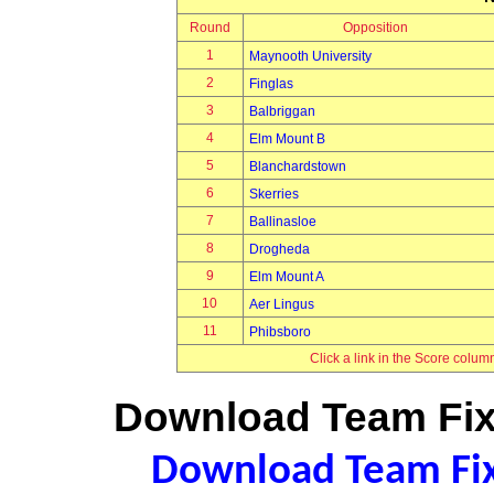
Round
Opposition
1
Maynooth University
2
Finglas
3
Balbriggan
4
Elm Mount B
5
Blanchardstown
6
Skerries
7
Ballinasloe
8
Drogheda
9
Elm Mount A
10
Aer Lingus
11
Phibsboro
Click a link in the Score colum
Download Team Fixt
Download Team Fixt