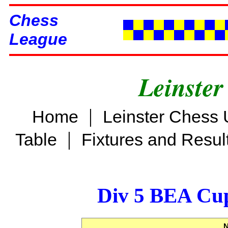
Chess
League
Leinster
|
Home
Leinster Chess 
|
Table
Fixtures and Resul
Div 5 BEA Cup
N