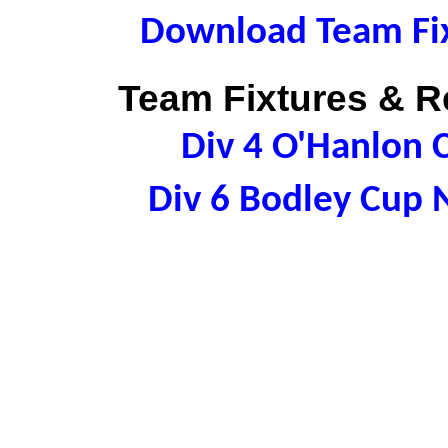
Download Team Fix
Team Fixtures & Re
Div 4 O'Hanlon
Div 6 Bodley Cup