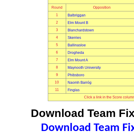
Round
Opposition
1
Balbriggan
2
Elm Mount B
3
Blanchardstown
4
Skerries
5
Ballinasloe
6
Drogheda
7
Elm Mount A
8
Maynooth University
9
Phibsboro
10
Naomh Barróg
11
Finglas
Click a link in the Score colum
Download Team Fixt
Download Team Fixt