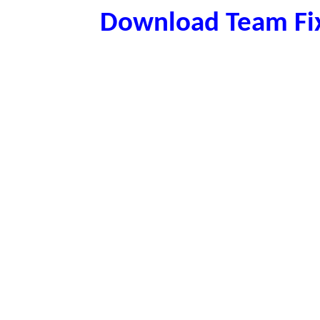
Download Team Fix