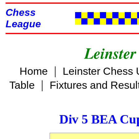
Chess
League
Leinster
|
Home
Leinster Chess 
|
Table
Fixtures and Resul
Div 5 BEA Cup