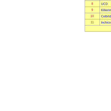
8
UCD
9
Kilken
10
Celbri
11
Inchico