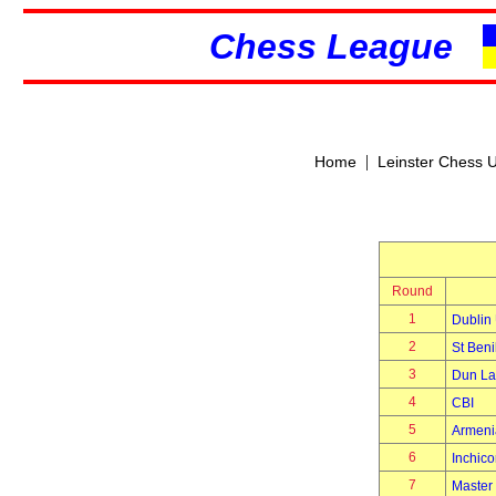
Chess League
|
Home
Leinster Chess 
Round
1
Dublin 
2
St Beni
3
Dun La
4
CBI
5
Armeni
6
Inchico
7
Master