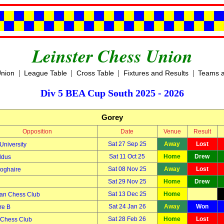
Leinster Chess Union
|
|
|
|
Union
League Table
Cross Table
Fixtures and Results
Teams a
Div 5 BEA Cup South 2025 - 2026
Gorey
Opposition
Date
Venue
Result
Sat 27 Sep 25
Away
Lost
University
Sat 11 Oct 25
Home
Drew
ldus
Sat 08 Nov 25
Away
Lost
oghaire
Sat 29 Nov 25
Home
Drew
Sat 13 Dec 25
Home
an Chess Club
Sat 24 Jan 26
Away
Won
re B
Sat 28 Feb 26
Home
Lost
 Chess Club