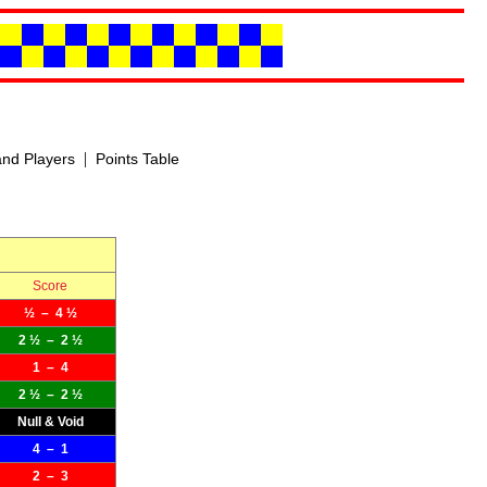
|
nd Players
Points Table
Score
½ – 4 ½
2 ½ – 2 ½
1 – 4
2 ½ – 2 ½
Null & Void
4 – 1
2 – 3