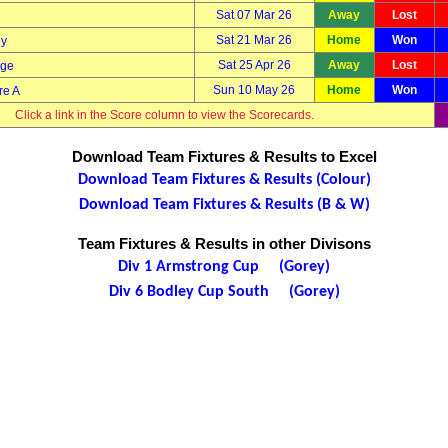
Sat 07 Mar 26
Away
Lost
Sat 21 Mar 26
Home
Won
ny
Sat 25 Apr 26
Away
Lost
dge
Sun 10 May 26
Home
Won
re A
Click a link in the Score column to view the Scorecards.
Download Team Fixtures & Results to Excel
Download Team Fixtures & Results (Colour)
Download Team Fixtures & Results (B & W)
Team Fixtures & Results in other Divisons
Div 1 Armstrong Cup (Gorey)
Div 6 Bodley Cup South (Gorey)