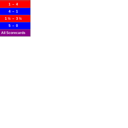
1 – 4
4 – 1
1 ½ – 3 ½
5 – 0
All Scorecards