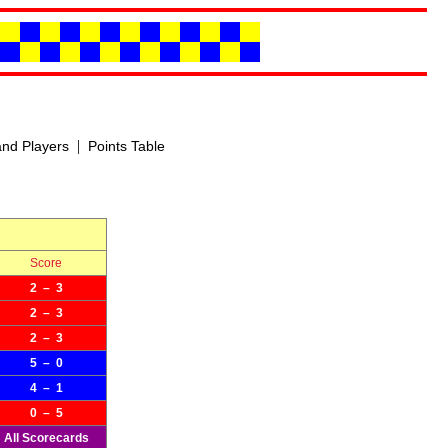
|
nd Players
Points Table
Score
2 – 3
2 – 3
2 – 3
5 – 0
4 – 1
0 – 5
All Scorecards