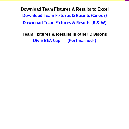
Download Team Fixtures & Results to Excel
Download Team Fixtures & Results (Colour)
Download Team Fixtures & Results (B & W)
Team Fixtures & Results in other Divisons
Div 5 BEA Cup (Portmarnock)