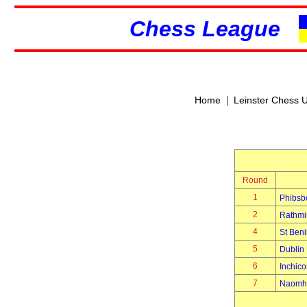
Chess League
|
Home
Leinster Chess 
Round
1
Phibsb
2
Rathmi
4
St Beni
5
Dublin 
6
Inchico
7
Naomh 