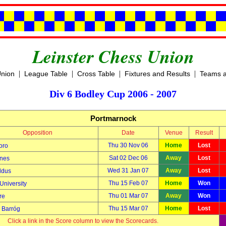
Leinster Chess Union
|
|
|
|
Union
League Table
Cross Table
Fixtures and Results
Teams a
Div 6 Bodley Cup 2006 - 2007
Portmarnock
Opposition
Date
Venue
Result
Thu 30 Nov 06
Home
Lost
oro
Sat 02 Dec 06
Away
Lost
nes
Wed 31 Jan 07
Away
Lost
ldus
Thu 15 Feb 07
Home
Won
University
Thu 01 Mar 07
Away
Won
re
Thu 15 Mar 07
Home
Lost
Barróg
Click a link in the Score column to view the Scorecards.