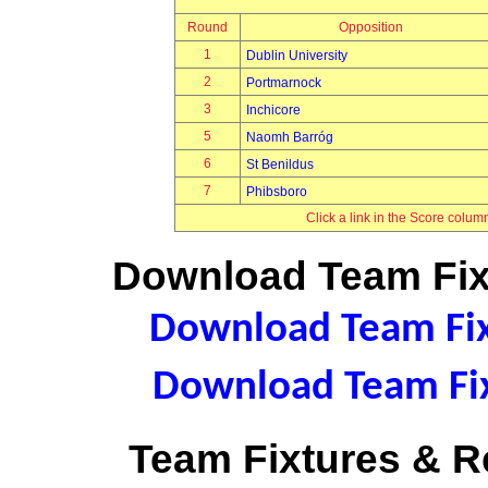
Round
Opposition
1
Dublin University
2
Portmarnock
3
Inchicore
5
Naomh Barróg
6
St Benildus
7
Phibsboro
Click a link in the Score colum
Download Team Fixt
Download Team Fixt
Download Team Fix
Team Fixtures & Re