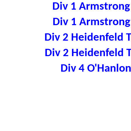
Div 1 Armstron
Div 1 Armstron
Div 2 Heidenfeld
Div 2 Heidenfeld
Div 4 O'Hanl