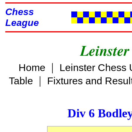
Chess
League
Leinster
|
Home
Leinster Chess 
|
Table
Fixtures and Resul
Div 6 Bodle