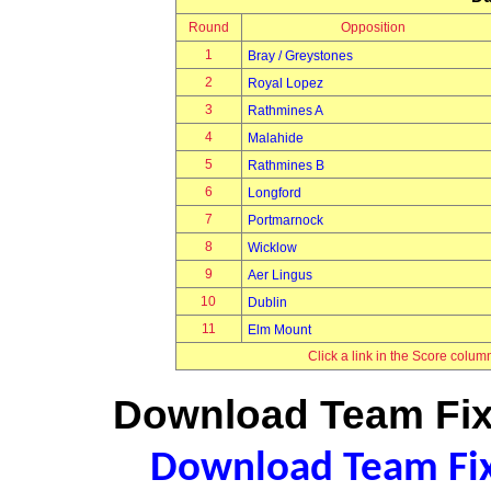
Round
Opposition
1
Bray / Greystones
2
Royal Lopez
3
Rathmines A
4
Malahide
5
Rathmines B
6
Longford
7
Portmarnock
8
Wicklow
9
Aer Lingus
10
Dublin
11
Elm Mount
Click a link in the Score colum
Download Team Fixt
Download Team Fixt