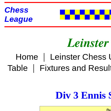
Chess
League
Leinster
|
Home
Leinster Chess 
|
Table
Fixtures and Resul
Div 3 Ennis 
Du