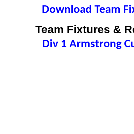
Download Team Fix
Team Fixtures & Re
Div 1 Armstrong C