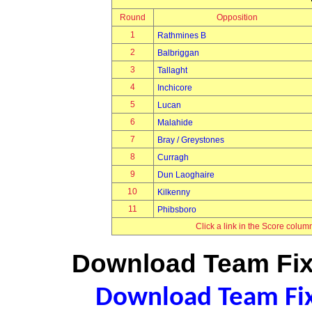
Round
Opposition
1
Rathmines B
2
Balbriggan
3
Tallaght
4
Inchicore
5
Lucan
6
Malahide
7
Bray / Greystones
8
Curragh
9
Dun Laoghaire
10
Kilkenny
11
Phibsboro
Click a link in the Score colum
Download Team Fixt
Download Team Fixt