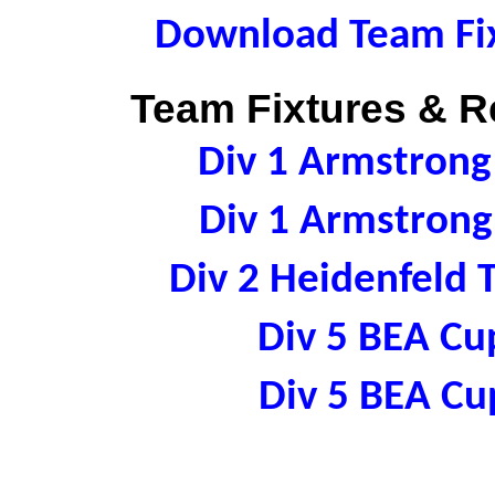
Download Team Fix
Team Fixtures & Re
Div 1 Armstron
Div 1 Armstron
Div 2 Heidenfeld
Div 5 BEA C
Div 5 BEA C