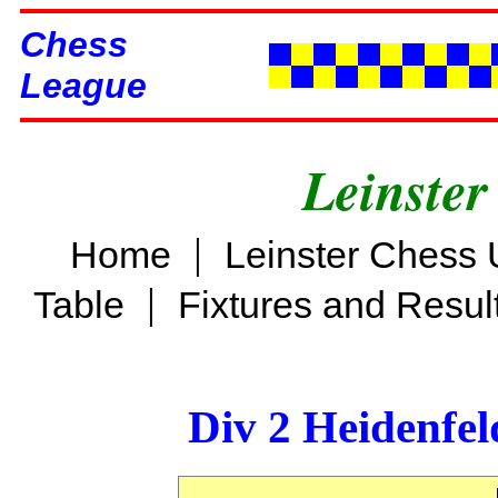
Chess
League
Leinster
|
Home
Leinster Chess 
|
Table
Fixtures and Resul
Div 2 Heidenfel