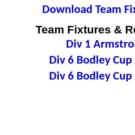
Download Team Fix
Team Fixtures & Re
Div 1 Armstr
Div 6 Bodley Cu
Div 6 Bodley Cu