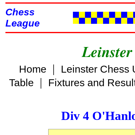
Chess
League
Leinster
|
Home
Leinster Chess 
|
Table
Fixtures and Resul
Div 4 O'Hanl