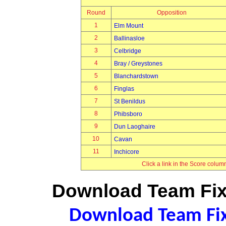
Round
Opposition
1
Elm Mount
2
Ballinasloe
3
Celbridge
4
Bray / Greystones
5
Blanchardstown
6
Finglas
7
St Benildus
8
Phibsboro
9
Dun Laoghaire
10
Cavan
11
Inchicore
Click a link in the Score colum
Download Team Fixt
Download Team Fixt