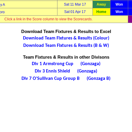
Sat 11 Mar 17
Away
Won
y A
Sat 01 Apr 17
Home
Won
oro
Click a link in the Score column to view the Scorecards.
Download Team Fixtures & Results to Excel
Download Team Fixtures & Results (Colour)
Download Team Fixtures & Results (B & W)
Team Fixtures & Results in other Divisons
Div 1 Armstrong Cup (Gonzaga)
Div 3 Ennis Shield (Gonzaga)
Div 7 O'Sullivan Cup Group B (Gonzaga B)