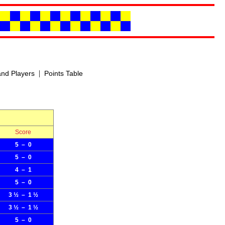
|
nd Players
Points Table
Score
5 – 0
5 – 0
4 – 1
5 – 0
3 ½ – 1 ½
3 ½ – 1 ½
5 – 0