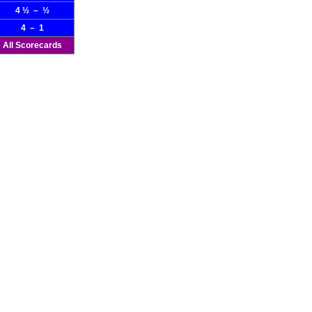
4 ½ – ½
4 – 1
All Scorecards