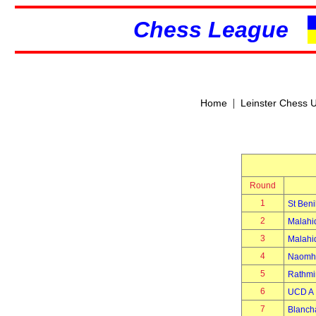
Chess League
|
Home
Leinster Chess 
Round
1
St Beni
2
Malahi
3
Malahi
4
Naomh 
5
Rathmi
6
UCD A
7
Blanch