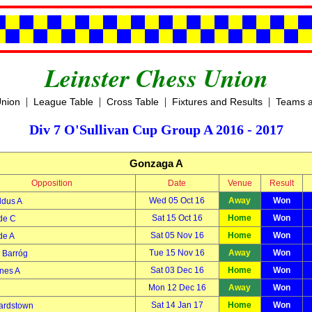
Leinster Chess Union
|
|
|
|
Union
League Table
Cross Table
Fixtures and Results
Teams a
Div 7 O'Sullivan Cup Group A 2016 - 2017
Gonzaga A
Opposition
Date
Venue
Result
Wed 05 Oct 16
Away
Won
ldus A
Sat 15 Oct 16
Home
Won
de C
Sat 05 Nov 16
Home
Won
de A
Tue 15 Nov 16
Away
Won
Barróg
Sat 03 Dec 16
Home
Won
nes A
Mon 12 Dec 16
Away
Won
Sat 14 Jan 17
Home
Won
ardstown