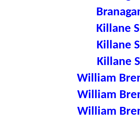
Branaga
Killane 
Killane 
Killane 
William Bre
William Bre
William Bre