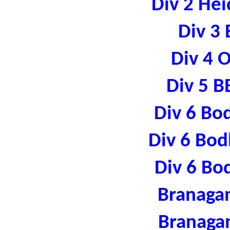
Div 2 Hei
Div 3 
Div 4 
Div 5 B
Div 6 Bo
Div 6 Bod
Div 6 Bo
Branaga
Branaga