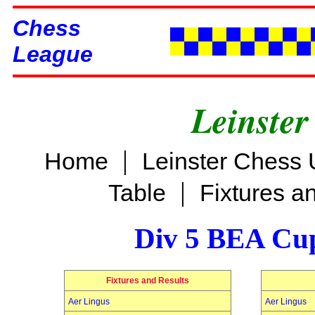
Chess
League
Leinster
|
Home
Leinster Chess 
|
Table
Fixtures a
Div 5 BEA Cup
Fixtures and Results
Aer Lingus
Aer Lingus