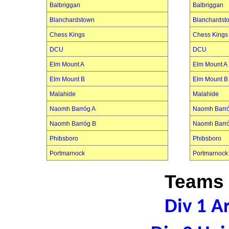
Balbriggan
Balbriggan
Blanchardstown
Blanchardst
Chess Kings
Chess Kings
DCU
DCU
Elm Mount A
Elm Mount A
Elm Mount B
Elm Mount B
Malahide
Malahide
Naomh Barróg A
Naomh Barró
Naomh Barróg B
Naomh Barr
Phibsboro
Phibsboro
Portmarnock
Portmarnock
Teams 
Div 1 A