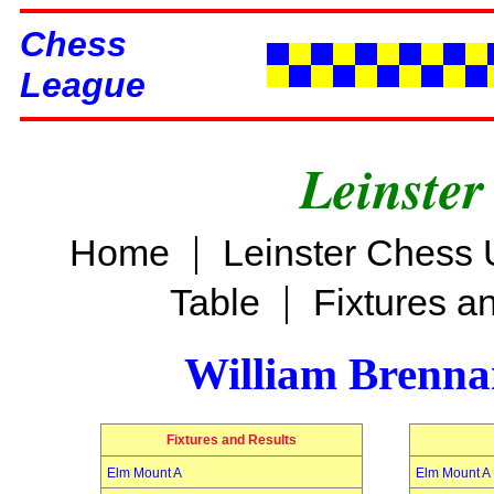
Chess
League
Leinster
|
Home
Leinster Chess 
|
Table
Fixtures a
William Brenn
Fixtures and Results
Elm Mount A
Elm Mount A