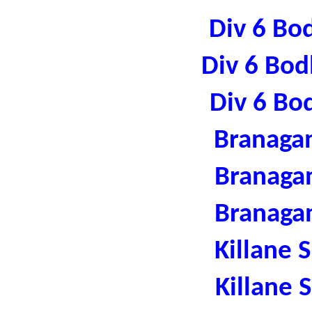
Div 6 Bo
Div 6 Bod
Div 6 Bo
Branaga
Branaga
Branaga
Killane 
Killane 