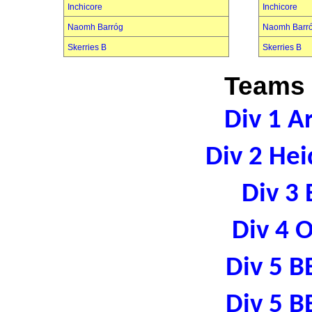
Inchicore
Inchicore
Naomh Barróg
Naomh Barr
Skerries B
Skerries B
Teams 
Div 1 A
Div 2 Hei
Div 3 
Div 4 
Div 5 B
Div 5 B