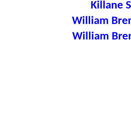
Killane 
William Bre
William Bre