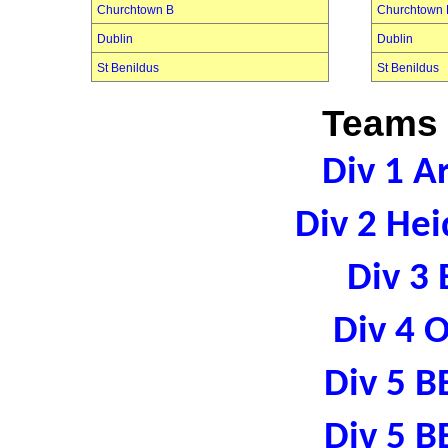
Churchtown B
Churchtown 
Dublin
Dublin
St Benildus
St Benildus
Teams 
Div 1 A
Div 2 Hei
Div 3 
Div 4 
Div 5 B
Div 5 B