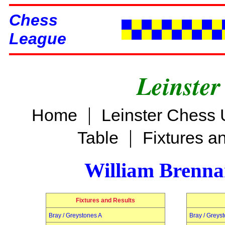
Chess
League
Leinster
|
Home
Leinster Chess 
|
Table
Fixtures a
William Brenn
Fixtures and Results
Bray / Greystones A
Bray / Greys