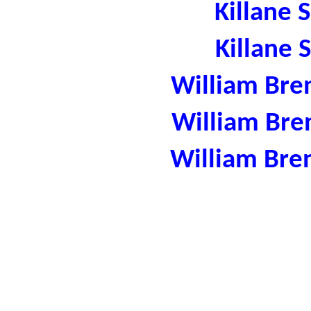
Killane 
Killane 
William Bre
William Bre
William Bre