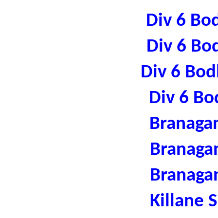
Div 6 Bo
Div 6 Bo
Div 6 Bod
Div 6 Bo
Branaga
Branaga
Branaga
Killane 