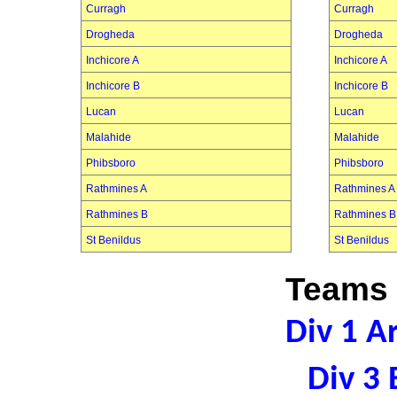
Curragh
Curragh
Drogheda
Drogheda
Inchicore A
Inchicore A
Inchicore B
Inchicore B
Lucan
Lucan
Malahide
Malahide
Phibsboro
Phibsboro
Rathmines A
Rathmines A
Rathmines B
Rathmines B
St Benildus
St Benildus
Teams 
Div 1 A
Div 3 