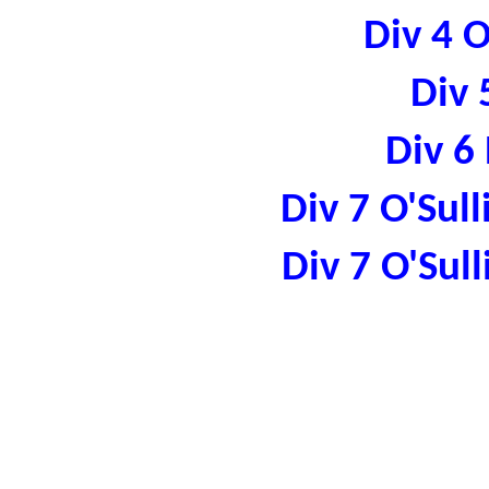
Div 4 
Div 
Div 6
Div 7 O'Sul
Div 7 O'Sul