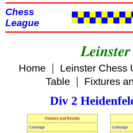
Chess
League
Leinster
|
Home
Leinster Chess 
|
Table
Fixtures a
Div 2 Heidenfel
Fixtures and Results
Celbridge
Celbridge