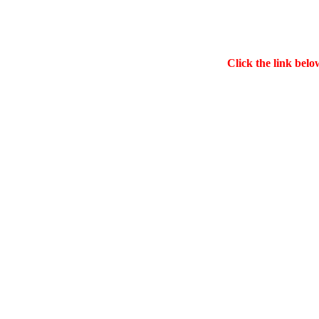
Click the link belo