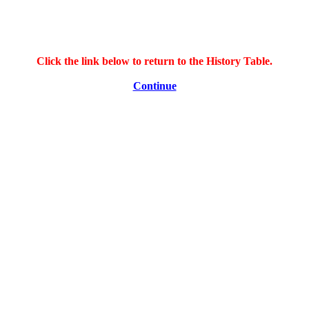
Click the link below to return to the History Table.
Continue