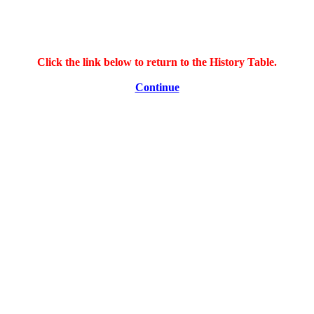
Click the link below to return to the History Table.
Continue