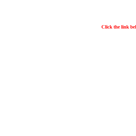
Click the link be