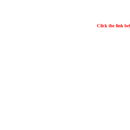
Click the link be