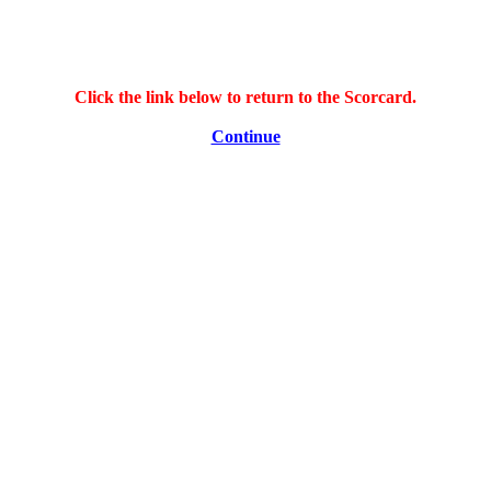
Click the link below to return to the Scorcard.
Continue