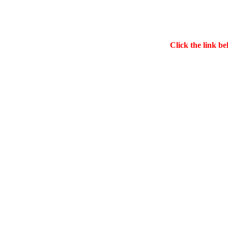
Click the link be