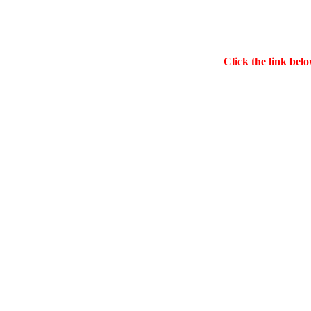
Click the link belo