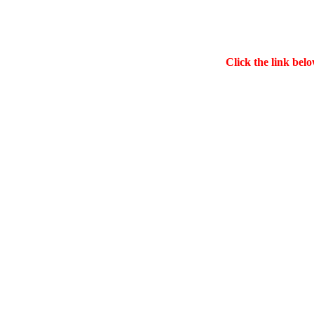
Click the link belo