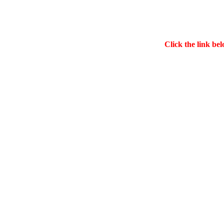
Click the link bel