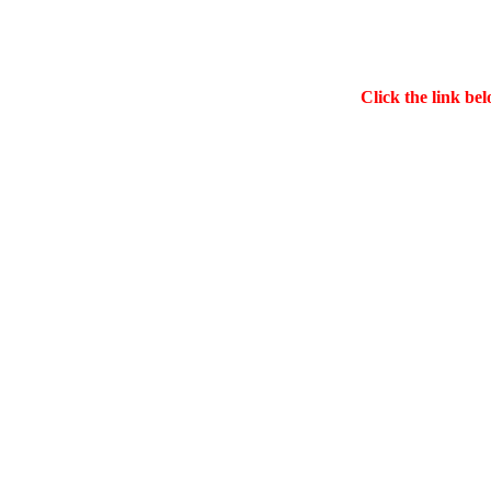
Click the link bel