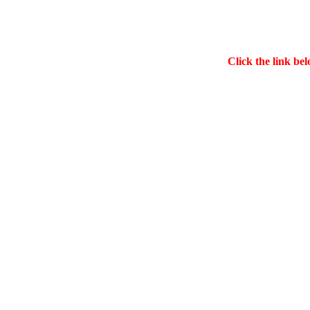
Click the link bel