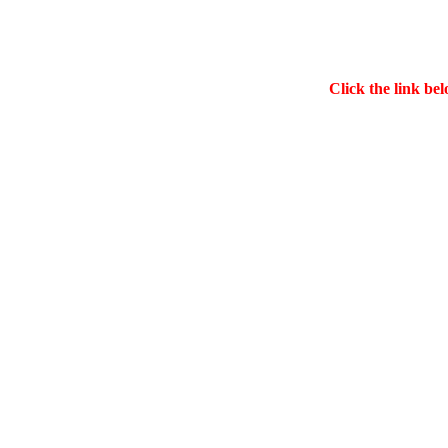
Click the link bel