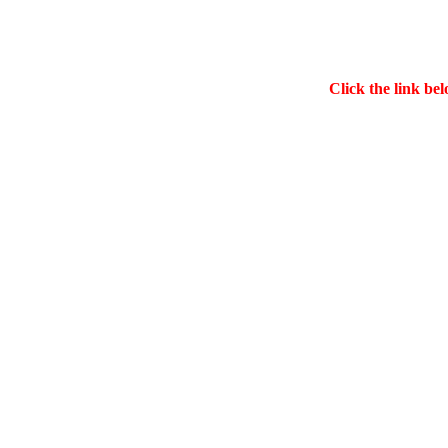
Click the link bel