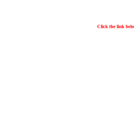
Click the link bel