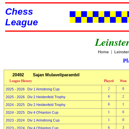
Chess
League
Leinste
|
Home
Leinste
Pl
20492
Sajan Mulaveliparambil
League History
Played
Won
2
0
2025 - 2026 Div 1 Armstrong Cup
6
2
2025 - 2026 Div 2 Heidenfeld Trophy
6
1
2024 - 2025 Div 2 Heidenfeld Trophy
1
0
2024 - 2025 Div 4 O'Hanlon Cup
1
0
2023 - 2024 Div 1 Armstrong Cup
6
3
2023 - 2024 Div 4 O'Hanlon Cup