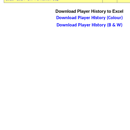
Download Player History to Excel
Download Player History (Colour)
Download Player History (B & W)